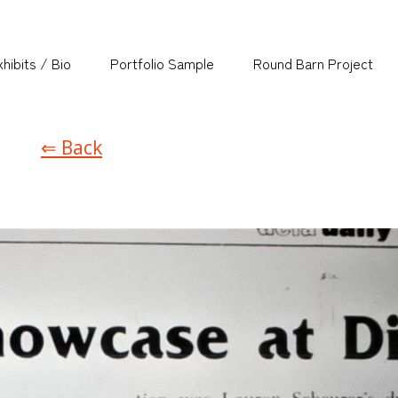
hibits / Bio
Portfolio Sample
Round Barn Project
⇐ Back