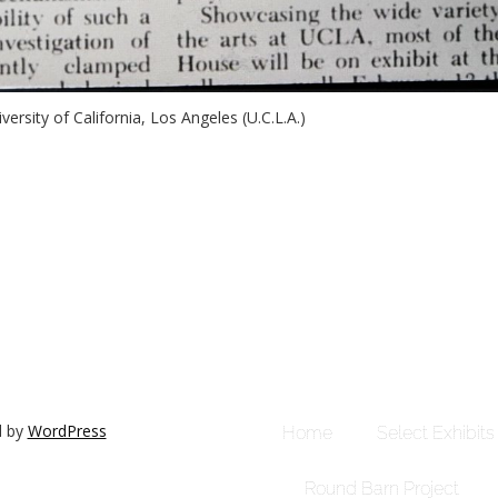
versity of California, Los Angeles (U.C.L.A.)
d by
WordPress
Home
Select Exhibits
Round Barn Project