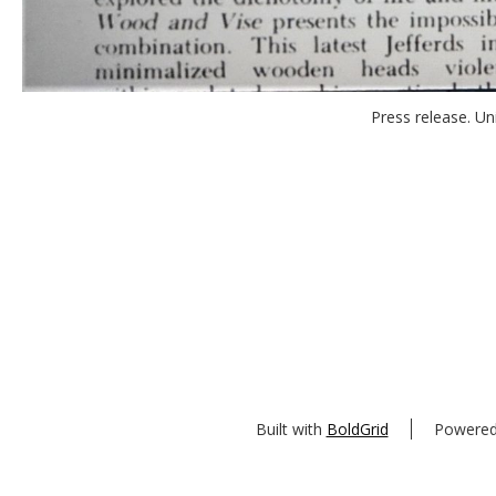
Press release. Uni
Built with
BoldGrid
Powere