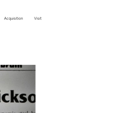
Acquisition
Visit