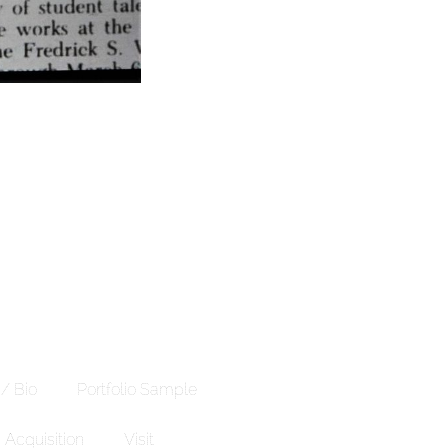
 / Bio
Portfolio Sample
Acquisition
Visit